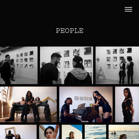
PEOPLE